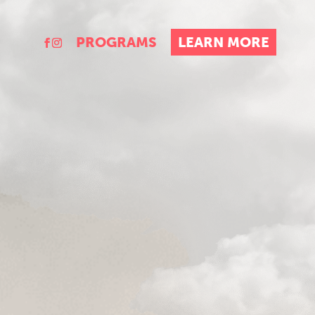
PROGRAMS
LEARN MORE