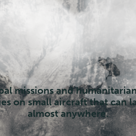
But the supply line is aging an
ppearing. Pilots and mechanic
retiring faster than they can b
eplaced, threatening the glob
missions infrastructure.