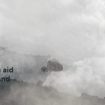
d
s are
e
al