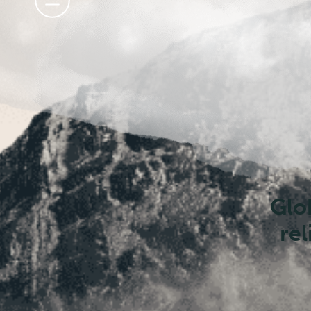
disa
r