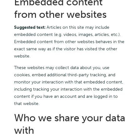
Embedded content
from other websites
Suggested text:
Articles on this site may include
embedded content (e.g. videos, images, articles, etc.).
Embedded content from other websites behaves in the
exact same way as if the visitor has visited the other
website.
These websites may collect data about you, use
cookies, embed additional third-party tracking, and
monitor your interaction with that embedded content,
including tracking your interaction with the embedded
content if you have an account and are logged in to
that website.
Who we share your data
with