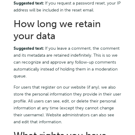
Suggested text:
If you request a password reset, your IP
address will be included in the reset email.
How long we retain
your data
Suggested text:
If you leave a comment, the comment
and its metadata are retained indefinitely. This is so we
can recognize and approve any follow-up comments
automatically instead of holding them in a moderation
queue.
For users that register on our website (if any), we also
store the personal information they provide in their user
profile. All users can see, edit, or delete their personal
information at any time (except they cannot change
their username). Website administrators can also see
and edit that information.