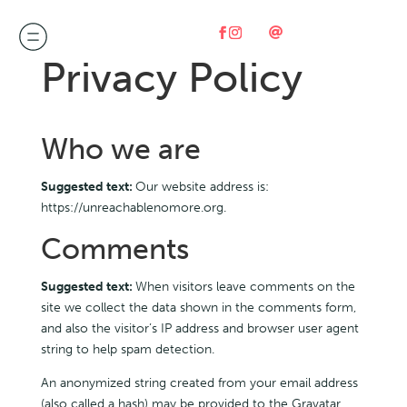

Privacy Policy
Who we are
Suggested text:
Our website address is:
https://unreachablenomore.org.
Comments
Suggested text:
When visitors leave comments on the
site we collect the data shown in the comments form,
and also the visitor’s IP address and browser user agent
string to help spam detection.
An anonymized string created from your email address
(also called a hash) may be provided to the Gravatar