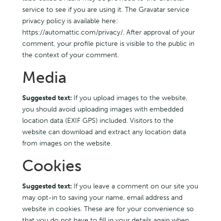
service to see if you are using it. The Gravatar service
privacy policy is available here:
https://automattic.com/privacy/. After approval of your
comment, your profile picture is visible to the public in
the context of your comment.
Media
Suggested text:
If you upload images to the website,
you should avoid uploading images with embedded
location data (EXIF GPS) included. Visitors to the
website can download and extract any location data
from images on the website.
Cookies
Suggested text:
If you leave a comment on our site you
may opt-in to saving your name, email address and
website in cookies. These are for your convenience so
that you do not have to fill in your details again when