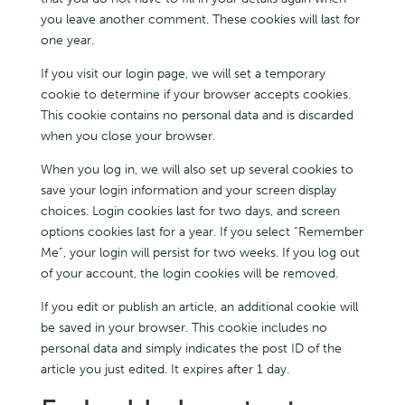
you leave another comment. These cookies will last for
one year.
If you visit our login page, we will set a temporary
cookie to determine if your browser accepts cookies.
This cookie contains no personal data and is discarded
when you close your browser.
When you log in, we will also set up several cookies to
save your login information and your screen display
choices. Login cookies last for two days, and screen
options cookies last for a year. If you select “Remember
Me”, your login will persist for two weeks. If you log out
of your account, the login cookies will be removed.
If you edit or publish an article, an additional cookie will
be saved in your browser. This cookie includes no
personal data and simply indicates the post ID of the
article you just edited. It expires after 1 day.