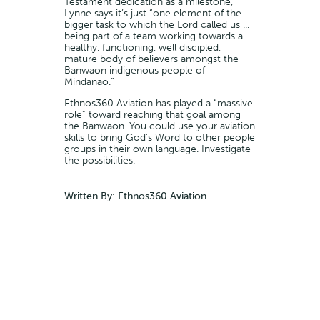
Testament dedication as a milestone,
Lynne says it’s just “one element of the
bigger task to which the Lord called us ...
being part of a team working towards a
healthy, functioning, well discipled,
mature body of believers amongst the
Banwaon indigenous people of
Mindanao.”
Ethnos360 Aviation has played a “massive
role” toward reaching that goal among
the Banwaon. You could use your aviation
skills to bring God’s Word to other people
groups in their own language. Investigate
the possibilities.
Written By: Ethnos360 Aviation