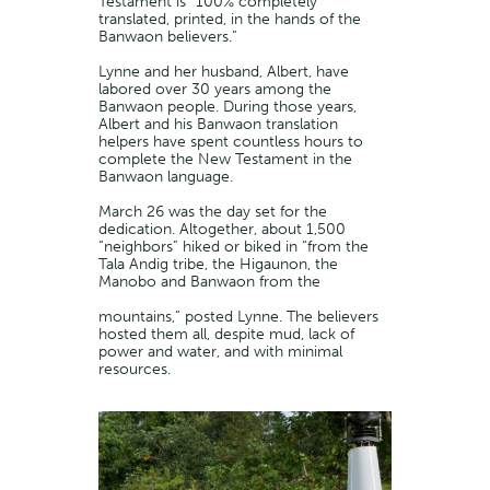
Testament is “100% completely
translated, printed, in the hands of the
Banwaon believers.”
Lynne and her husband, Albert, have
labored over 30 years among the
Banwaon people. During those years,
Albert and his Banwaon translation
helpers have spent countless hours to
complete the New Testament in the
Banwaon language.
March 26 was the day set for the
dedication. Altogether, about 1,500
“neighbors” hiked or biked in “from the
Tala Andig tribe, the Higaunon, the
Manobo and Banwaon from the
mountains,” posted Lynne. The believers
hosted them all, despite mud, lack of
power and water, and with minimal
resources.