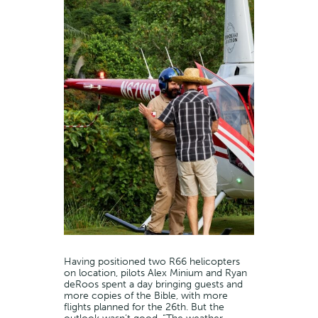
Having positioned two R66 helicopters
on location, pilots Alex Minium and Ryan
deRoos spent a day bringing guests and
more copies of the Bible, with more
flights planned for the 26th. But the