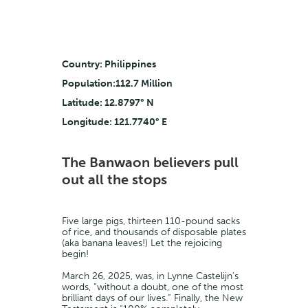
Country: Philippines
Population:112.7 Million
Latitude: 12.8797° N
Longitude: 121.7740° E
The Banwaon believers pull
out all the stops
Five large pigs, thirteen 110-pound sacks
of rice, and thousands of disposable plates
(aka banana leaves!) Let the rejoicing
begin!
March 26, 2025, was, in Lynne Castelijn’s
words, “without a doubt, one of the most
brilliant days of our lives.” Finally, the New