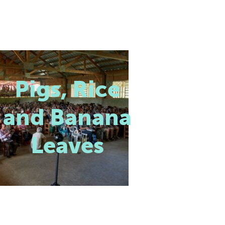
Pigs, Rice
and Banana
Leaves