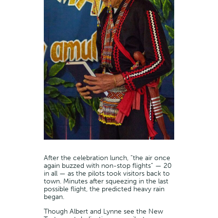
After the celebration lunch, “the air once
again buzzed with non-stop flights” — 20
in all — as the pilots took visitors back to
town. Minutes after squeezing in the last
possible flight, the predicted heavy rain
began.
Though Albert and Lynne see the New