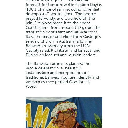
outlook wasn’t good. “The weather
forecast for tomorrow (Dedication Day) is
‘100% chance of rain including torrential
downpours,’” wrote Lynne. The people
prayed fervently, and God held off the
rain. Everyone made it to the event.
Guests came from around the globe: the
translation consultant and his wife from
Italy; the pastor and elder from Castelijn’s
sending church in Australia; a former
Banwaon missionary from the USA;
Castelijn’s adult children and families; and
Filipino colleagues and mission leaders.
The Banwaon believers planned the
whole celebration, a “beautiful
juxtaposition and incorporation of
traditional Banwaon culture, identity and
worship as they praised God for His
Word.”