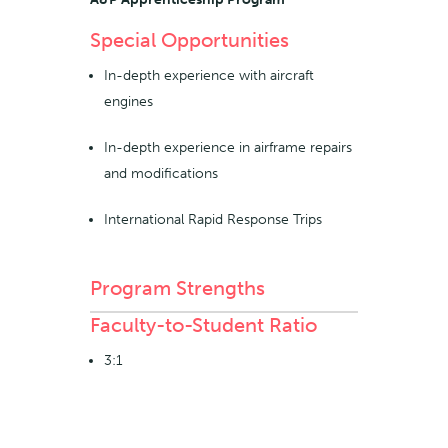
Special Opportunities
In-depth experience with aircraft
engines
In-depth experience in airframe repairs
and modifications
International Rapid Response Trips
Program Strengths
Faculty-to-Student Ratio
3:1