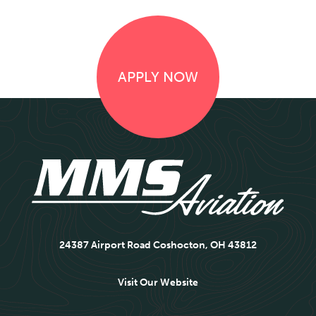
APPLY NOW
24387 Airport Road Coshocton, OH 43812
Visit Our Website