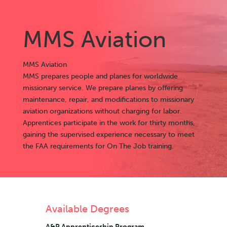
MMS Aviation
MMS Aviation
MMS prepares people and planes for worldwide
missionary service. We prepare planes by offering
maintenance, repair, and modifications to missionary
aviation organizations without charging for labor.
Apprentices participate in the work for thirty months,
gaining the supervised experience necessary to meet
the FAA requirements for On The Job training.
Available Degrees
A&P Apprenticeship Program